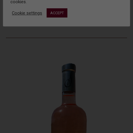
cookies.
Cookie settings
ACCEPT