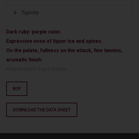
Typicity
Dark ruby- purple color.
Expressive nose of liquor ice and spices.
On the palate, fullness on the attack, fine tannins,
aromatic finish.
Keep between 3 and 8 years.
BUY
DOWNLOAD THE DATA SHEET