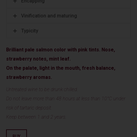
Encapping
Vinification and maturing
Typicity
Brilliant pale salmon color with pink tints. Nose,
strawberry notes, mint leaf.
On the palate, light in the mouth, fresh balance,
strawberry aromas.
Untreated wine to be drunk chilled.
Do not leave more than 48 hours at less than 10°C under
risk of tartaric deposit.
Keep between 1 and 2 years.
BUY