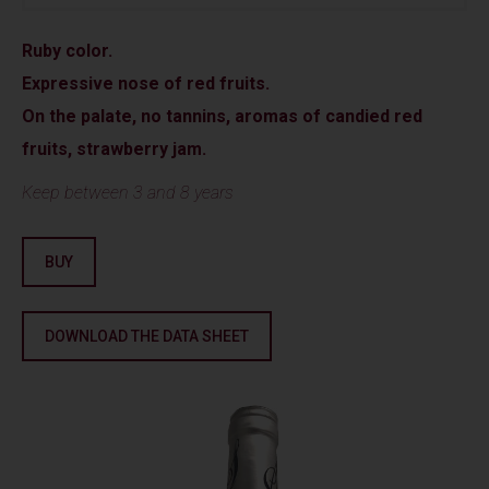
Ruby color.
Expressive nose of red fruits.
On the palate, no tannins, aromas of candied red
fruits, strawberry jam.
Keep between 3 and 8 years
BUY
DOWNLOAD THE DATA SHEET