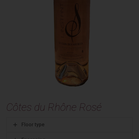
Côtes du Rhône Rosé
Floor type