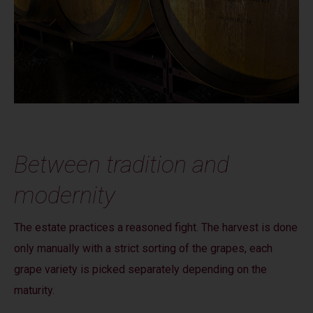
Between tradition and
modernity
The estate practices a reasoned fight. The harvest is done
only manually with a strict sorting of the grapes, each
grape variety is picked separately depending on the
maturity.