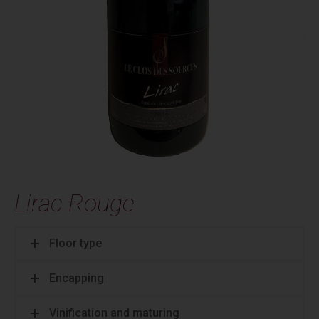
Lirac Rouge
Floor type
Encapping
Vinification and maturing