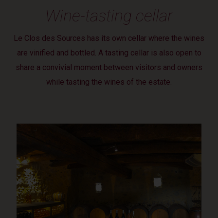
Wine-tasting cellar
Le Clos des Sources has its own cellar where the wines
are vinified and bottled. A tasting cellar is also open to
share a convivial moment between visitors and owners
while tasting the wines of the estate.