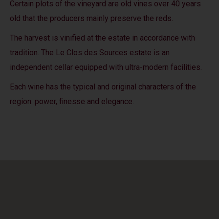
Certain plots of the vineyard are old vines over 40 years
old that the producers mainly preserve the reds.
The harvest is vinified at the estate in accordance with
tradition. The Le Clos des Sources estate is an
independent cellar equipped with ultra-modern facilities.
Each wine has the typical and original characters of the
region: power, finesse and elegance.