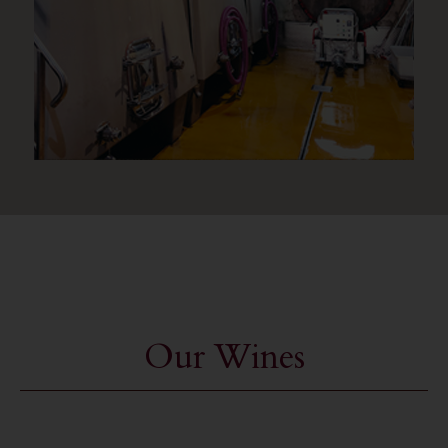
Our Wines