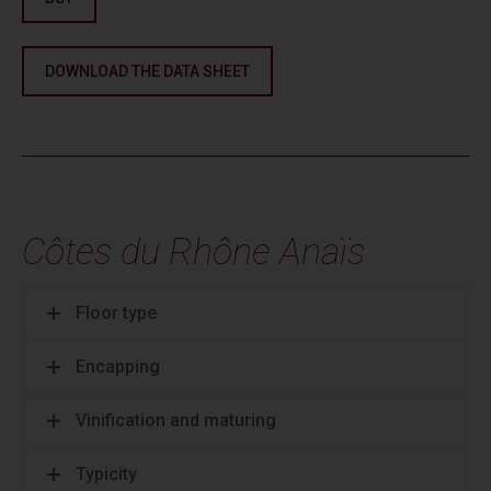
DOWNLOAD THE DATA SHEET
Côtes du Rhône Anaïs
Floor type
Encapping
Vinification and maturing
Typicity