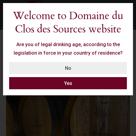
Welcome to Domaine du
Clos des Sources website
Are you of legal drinking age, according to the
legislation in force in your country of residence?
Our Skills
No
Yes