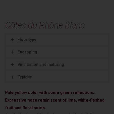
Côtes du Rhône Blanc
Floor type
Encapping
Vinification and maturing
Typicity
Pale yellow color with some green reflections.
Expressive nose reminiscent of lime, white-fleshed
fruit and floral notes.