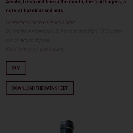
Ample, fresh and fine in the mouth, the fruit lingers, a
note of hazelnut and nuts.
Untreated wine to be drunk chilled.
Do not leave more than 48 hours at less than 10°C under
risk of tartaric deposit.
Keep between 1 and 4 years.
BUY
DOWNLOAD THE DATA SHEET