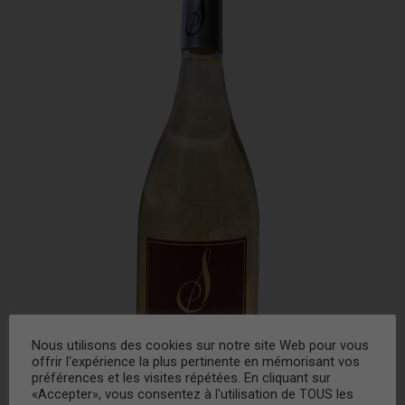
Nous utilisons des cookies sur notre site Web pour vous
offrir l'expérience la plus pertinente en mémorisant vos
préférences et les visites répétées. En cliquant sur
«Accepter», vous consentez à l'utilisation de TOUS les